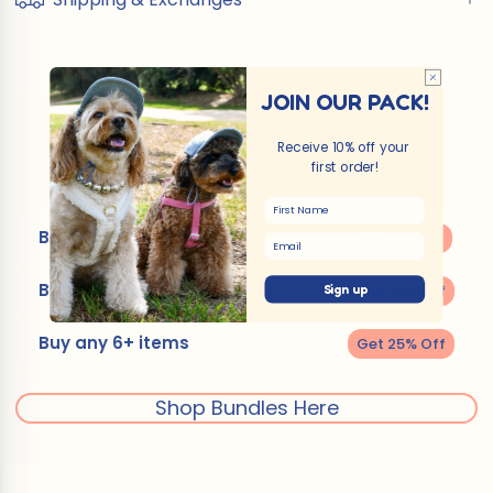
JOIN OUR PACK!
Bundle
Receive 10% off your
&
first order!
Save!
First Name
Buy any 2 or 3 items
Get 15% Off
Email
Buy any 4 or 5 items
Get 20% Off
Sign up
Buy any 6+ items
Get 25% Off
Shop Bundles Here