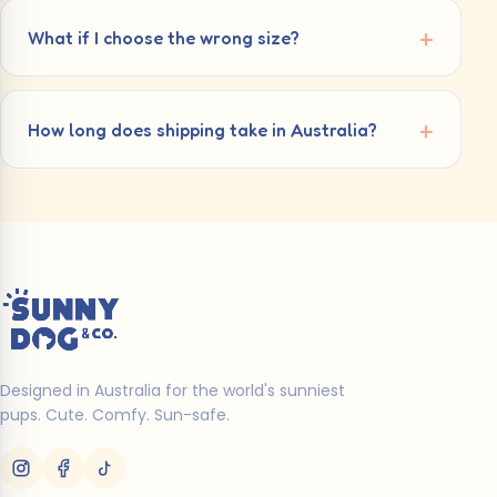
What if I choose the wrong size?
How long does shipping take in Australia?
Designed in Australia for the world's sunniest
pups. Cute. Comfy. Sun-safe.