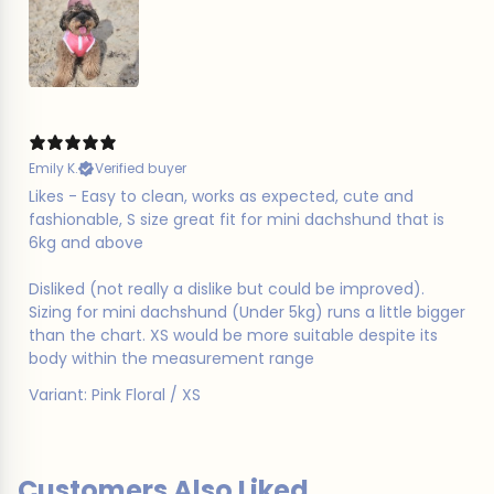
Emily K.
Verified buyer
Likes - Easy to clean, works as expected, cute and
fashionable, S size great fit for mini dachshund that is
6kg and above
Disliked (not really a dislike but could be improved).
Sizing for mini dachshund (Under 5kg) runs a little bigger
than the chart. XS would be more suitable despite its
body within the measurement range
Variant: Pink Floral / XS
Customers Also Liked