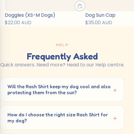
Doggles (XS-M Dogs)
Dog Sun Cap
$22.00 AUD
$35.00 AUD
HELP
Frequently Asked
Quick answers. Need more? Head to our Help centre.
Will the Rash Shirt keep my dog cool and also
protecting them from the sun?
How do I choose the right size Rash Shirt for
my dog?