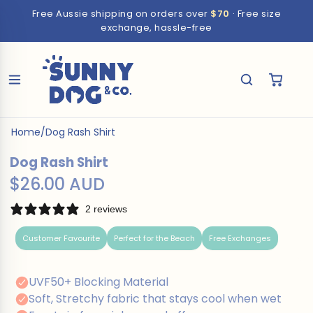
Free Aussie shipping on orders over
$70
· Free size
exchange, hassle-free
Home
/
Dog Rash Shirt
Dog Rash Shirt
$26.00 AUD
2 reviews