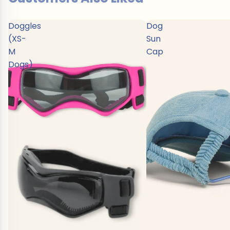
Doggles
Dog
(XS-
Sun
M
Cap
Dogs)