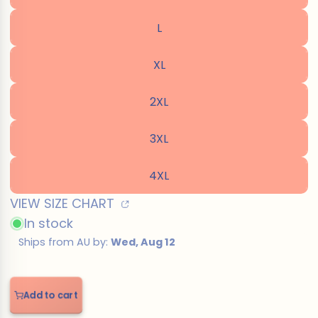
L
XL
2XL
3XL
4XL
VIEW SIZE CHART
In stock
Add to cart
Add
to