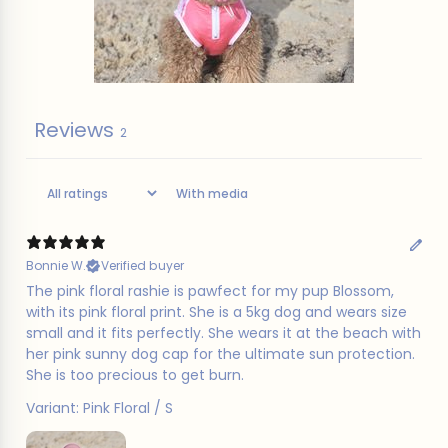
Reviews
2
With media
Bonnie W.
Verified buyer
The pink floral rashie is pawfect for my pup Blossom,
with its pink floral print. She is a 5kg dog and wears size
small and it fits perfectly. She wears it at the beach with
her pink sunny dog cap for the ultimate sun protection.
She is too precious to get burn.
Variant: Pink Floral / S