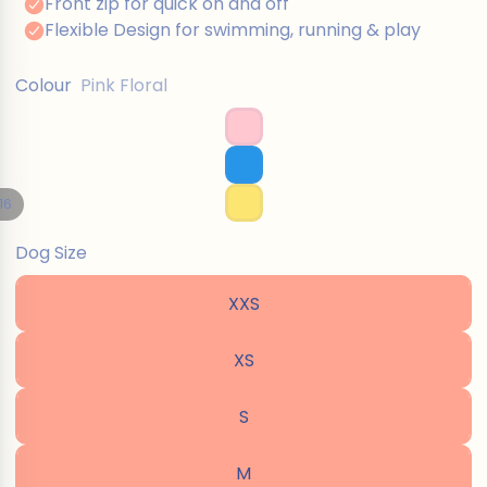
Colour
Pink Floral
16
Dog Size
XXS
XS
S
M