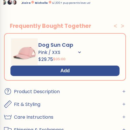
Frequently Bought Together
<
>
Dog Sun Cap
$29.75
$35.00
Add
Product Description
Fit & Styling
Care Instructions
Shipping & Exchanges