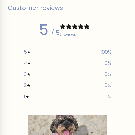
Customer reviews
5
/ 5
2 reviews
5
100
%
4
0
%
3
0
%
2
0
%
1
0
%