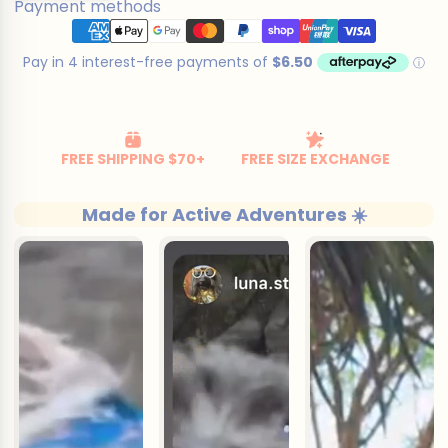
Payment methods
cart
Made for Active Adventures ☀️