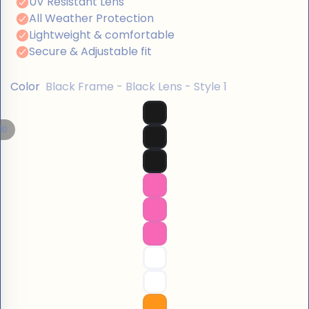
Color
Black Frame - Black Lens - Style 1
10