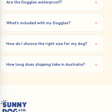
Are the Doggles waterproof?
What's included with my Doggles?
How do I choose the right size for my dog?
How long does shipping take in Australia?