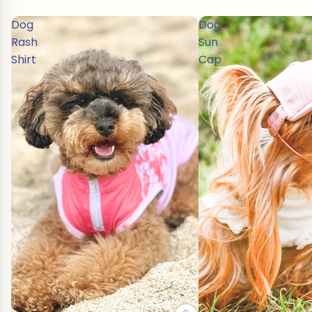
Dog
Dog
Rash
Sun
Shirt
Cap