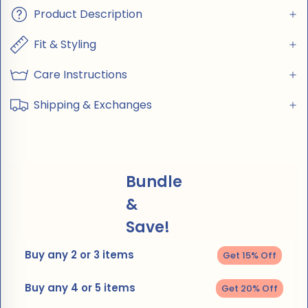
Product Description
Fit & Styling
Care Instructions
Shipping & Exchanges
Bundle
&
Save!
Buy any 2 or 3 items
Get 15% Off
Buy any 4 or 5 items
Get 20% Off