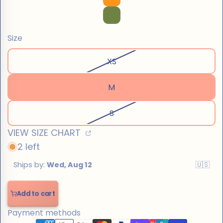
Size
XS
M
S
VIEW SIZE CHART
2 left
Add to cart
Add
to
Payment methods
cart