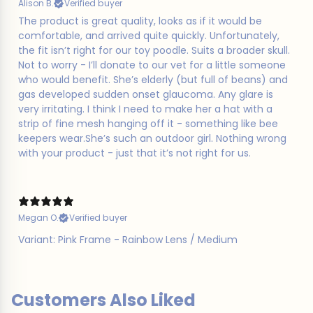
Alison B.
Verified buyer
​The product is great quality, looks as if it would be
comfortable, and arrived quite quickly. Unfortunately,
the fit isn’t right for our toy poodle. Suits a broader skull.
Not to worry - I’ll donate to our vet for a little someone
who would benefit. She’s elderly (but full of beans) and
gas developed sudden onset glaucoma. Any glare is
very irritating. I think I need to make her a hat with a
strip of fine mesh hanging off it - something like bee
keepers wear.She’s such an outdoor girl. Nothing wrong
with your product - just that it’s not right for us.
Megan O.
Verified buyer
Variant: Pink Frame - Rainbow Lens / Medium
Customers Also Liked