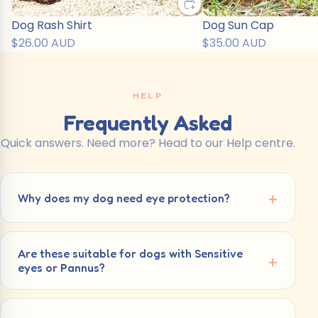
Dog Rash Shirt
Dog Sun Cap
$26.00 AUD
$35.00 AUD
HELP
Frequently Asked
Quick answers. Need more? Head to our Help centre.
Why does my dog need eye protection?
Are these suitable for dogs with Sensitive
eyes or Pannus?