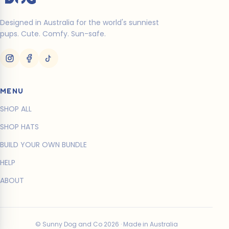
Designed in Australia for the world's sunniest
pups. Cute. Comfy. Sun-safe.
MENU
SHOP ALL
SHOP HATS
BUILD YOUR OWN BUNDLE
HELP
ABOUT
© Sunny Dog and Co 2026 · Made in Australia