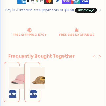
Frequently Bought Together
<
>
Dog Sun
Dog
Cap
Straw Hat
$29.75
$25.50
$35.00
$30.00
Add
Add