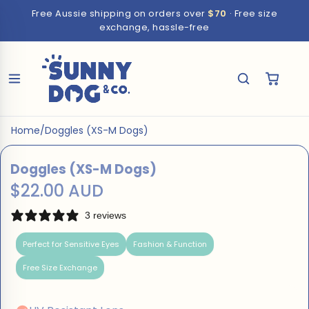
Free Aussie shipping on orders over
$70
· Free size
exchange, hassle-free
Home
/
Doggles (XS-M Dogs)
Doggles (XS-M Dogs)
$22.00 AUD
3 reviews