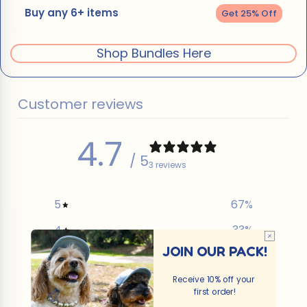
Buy any 6+ items
Get 25% Off
Shop Bundles Here
Customer reviews
4.7
/ 5
3 reviews
5
67
%
4
33
%
JOIN OUR PACK!
3
0
%
2
0
%
Receive 10% off your
first order!
1
0
%