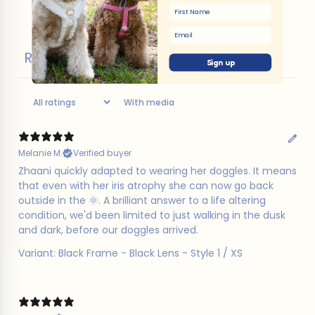
First Name
Email
Reviews
3
Sign up
With media
Melanie M.
Verified buyer
​Zhaani quickly adapted to wearing her doggles. It means
that even with her iris atrophy she can now go back
outside in the 🌞. A brilliant answer to a life altering
condition, we'd been limited to just walking in the dusk
and dark, before our doggles arrived.
Variant: Black Frame - Black Lens - Style 1 / XS