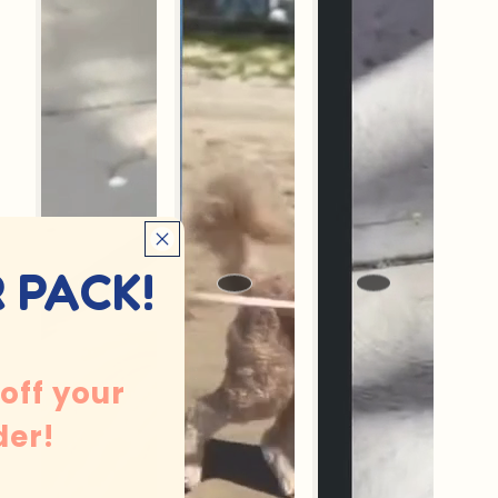
 PACK!
 off your
der!