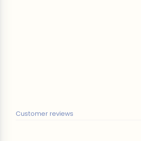
Customer reviews