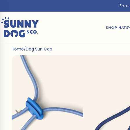
Free
SHOP HATS
Home
/
Dog Sun Cap