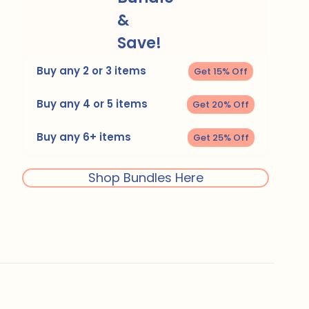
&
Save!
Buy any 2 or 3 items
Get 15% Off
Buy any 4 or 5 items
Get 20% Off
Buy any 6+ items
Get 25% Off
Shop Bundles Here