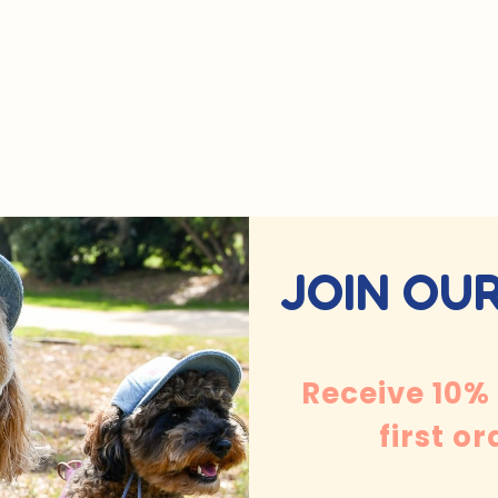
JOIN OUR
Receive 10%
first or