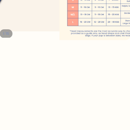
/
1
15