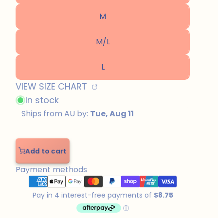
M
M/L
L
VIEW SIZE CHART
In stock
Add to cart
Add
to
Payment methods
cart