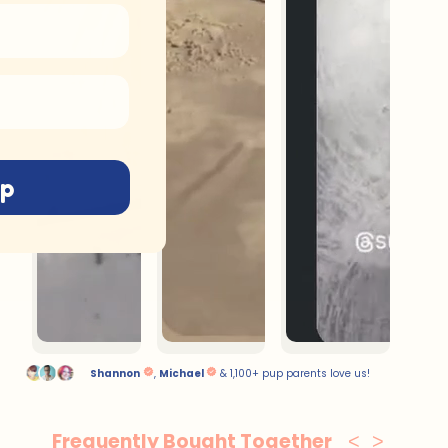
up
Frequently Bought Together
<
>