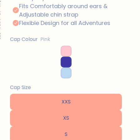
Cap Colour
Pink
Cap Size
XXS
XS
S