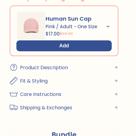
Human Sun Cap
$17.00
$20.00
Add
Product Description
Fit & Styling
Care Instructions
Shipping & Exchanges
Bundle