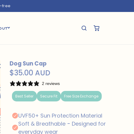
e-free
OUT
Dog Sun Cap
$35.00 AUD
2 reviews