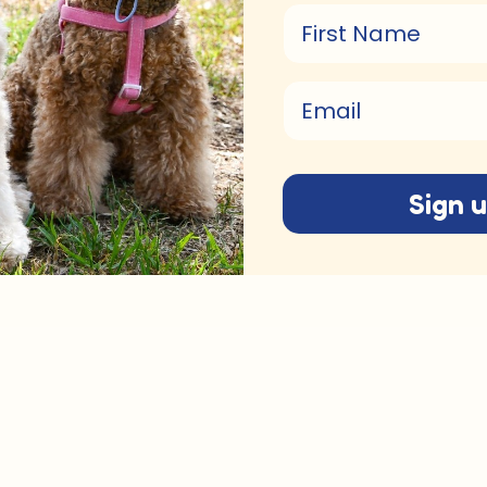
First Name
Email
Sign 