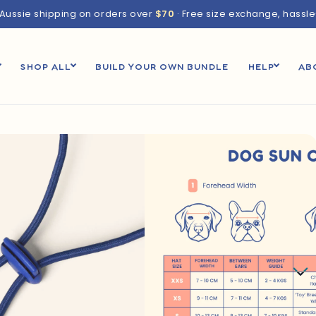
 Aussie shipping on orders over
$70
· Free size exchange, hassl
SHOP ALL
BUILD YOUR OWN BUNDLE
HELP
AB