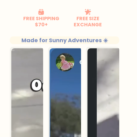
Made for Sunny Adventures ☀️