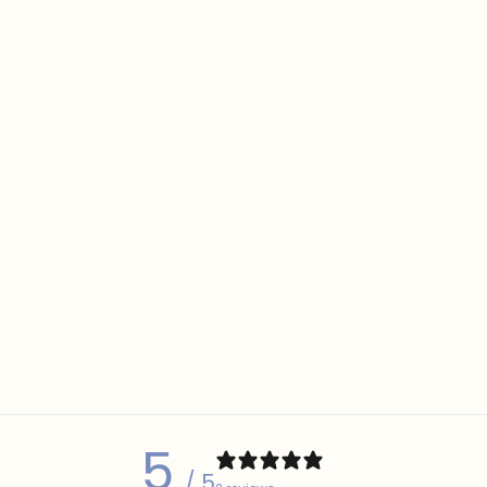
5
/ 5